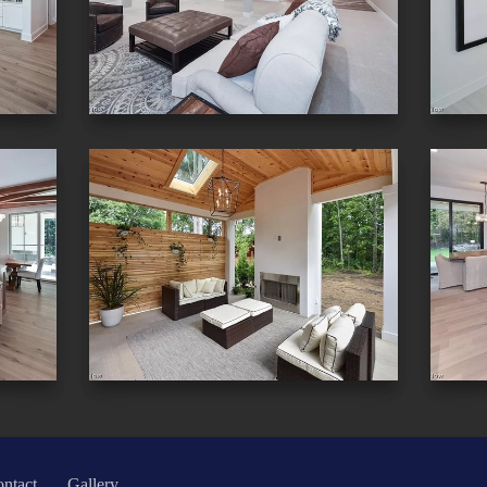
ntact
Gallery