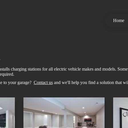
Home
n
talls charging stations for all electric vehicle makes and models. Somet
equired.
cle to your garage?
Contact us
and we'll help you find a solution that wi