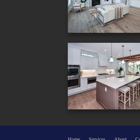
Home
Services
About
Co