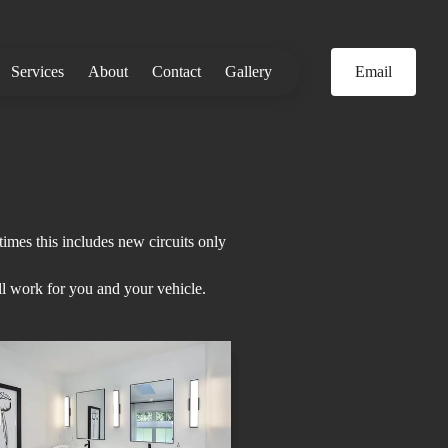
Services
About
Contact
Gallery
Email
imes this includes new circuits only
ll work for you and your vehicle.