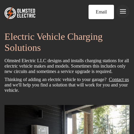
Email
Electric Vehicle Charging
Solutions
Olmsted Electric LLC designs and installs charging stations for all
electric vehicle makes and models. Sometimes this includes only
new circuits and sometimes a service upgrade is required.
Thinking of adding an electric vehicle to your garage?
Contact us
and we'll help you find a solution that will work for you and your
vehicle.