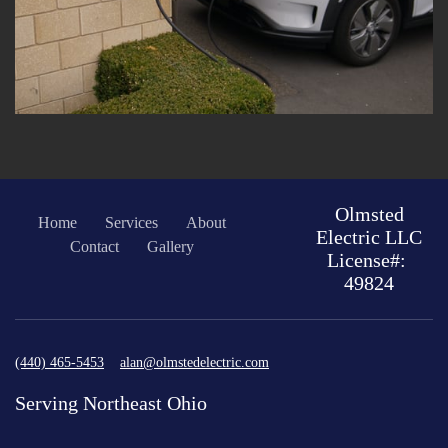
Olmsted
Home
Services
About
Electric LLC
Contact
Gallery
License#:
49824
(440) 465-5453
alan@olmstedelectric.com
Serving Northeast Ohio